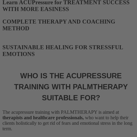
Learn ACUPressure for TREATMENT SUCCESS
WITH MORE EASINESS
COMPLETE THERAPY AND COACHING
METHOD
SUSTAINABLE HEALING FOR STRESSFUL
EMOTIONS
WHO IS THE ACUPRESSURE
TRAINING WITH PALMTHERAPY
SUITABLE FOR?
The acupressure training with PALMTHERAPY is aimed at
therapists and healthcare professionals,
who want to help their
clients holistically to get rid of fears and emotional stress in the long
term.