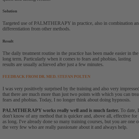
Solution
Targeted use of PALMTHERAPY in practice, also in combination a
differentiation from other methods.
Result
The daily treatment routine in the practice has been made easier in the
long term. Particularly when it comes to fears and phobias, lasting
results are usually achieved after just a few minutes.
FEEDBACK FROM DR. MED. STEFAN POLTEN
I was very positively surprised by the training and also very impresse
that there are much more than just two points with which you can trea
fears and phobias. Today, I no longer think about doing hypnosis.
PALMTHERAPY works really well and is much faster.
To date, I
don't know of any method that is quicker and, above all, effective for
as long. I've already done so many training courses, but you are one o
the very few who are really passionate about it and always help.