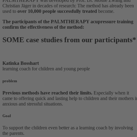
PALMTHERAPY was developed by Prof. Dr. Moshè Zwang and
Christian Jäger in decades of research: The method has already been
used to
over 10,000 people successfully treated
become.
The participants of the PALMTHERAPY acupressure training
confirm the effectiveness of the method:
SOME case studies from our participants*
Katinka Bosshart
learning coach for children and young people
problem
Previous methods have reached their limits.
Especially when it
came to offering quick and lasting help to children and their mothers i
anxious and stressful situations.
Goal
To support the children even better as a learning coach by involving
the parents.