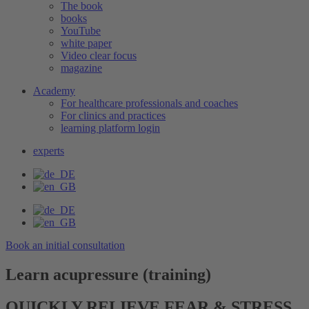
The book
books
YouTube
white paper
Video clear focus
magazine
Academy
For healthcare professionals and coaches
For clinics and practices
learning platform login
experts
Book an initial consultation
Learn acupressure (training)
QUICKLY RELIEVE FEAR & STRESS