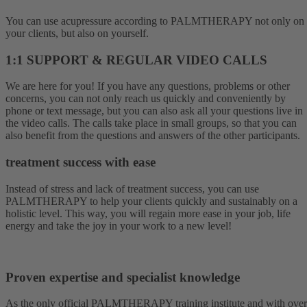
You can use acupressure according to PALMTHERAPY not only on
your clients, but also on yourself.
1:1 SUPPORT & REGULAR VIDEO CALLS
We are here for you! If you have any questions, problems or other
concerns, you can not only reach us quickly and conveniently by
phone or text message, but you can also ask all your questions live in
the video calls. The calls take place in small groups, so that you can
also benefit from the questions and answers of the other participants.
treatment success with ease
Instead of stress and lack of treatment success, you can use
PALMTHERAPY to help your clients quickly and sustainably on a
holistic level. This way, you will regain more ease in your job, life
energy and take the joy in your work to a new level!
Proven expertise and specialist knowledge
As the only official PALMTHERAPY training institute and with over