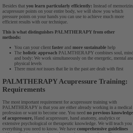
Besides that
you learn particularly efficiently:
Instead of memorizi
acupressure points on your entire body, we will show you which
pressure points on your hands you can use to achieve much more
efficient results with our technique.
This is what distinguishes PALMTHERAPY from other
methods:
You can your client
faster
and
more sustainable
help
The
holistic approach
PALMTHERAPY combines soul, min
and body: We work simultaneously on the energetic, mental an
physical levels
There must
not
issues that lie in the past are dealt with first
PALMTHERAPY Acupressure Training:
Requirements
The most important requirement for acupressure training with
PALMTHERAPY is that you are either already working in a medical
profession or want to become one. You need
no previous knowledge
of acupressure,
Hand acupressure, hand anatomy, analytics or
extensive psychological or therapeutic knowledge. We will teach you
everything you need to know. We have
comprehensive guidelines