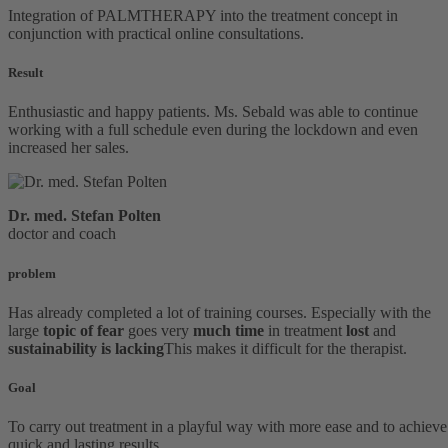
Integration of PALMTHERAPY into the treatment concept in
conjunction with practical online consultations.
Result
Enthusiastic and happy patients. Ms. Sebald was able to continue
working with a full schedule even during the lockdown and even
increased her sales.
Dr. med.
Stefan Polten
doctor and coach
problem
Has already completed a lot of training courses. Especially with the
large
topic of fear
goes very
much time
in treatment
lost
and
sustainability is lacking
This makes it difficult for the therapist.
Goal
To carry out treatment in a playful way with more ease and to achieve
quick and lasting results.