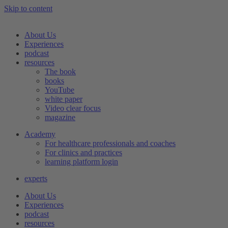
Skip to content
About Us
Experiences
podcast
resources
The book
books
YouTube
white paper
Video clear focus
magazine
Academy
For healthcare professionals and coaches
For clinics and practices
learning platform login
experts
About Us
Experiences
podcast
resources