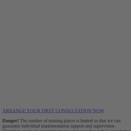
ARRANGE YOUR FIRST CONSULTATION NOW
Danger!
The number of training places is limited so that we can
guarantee individual implementation support and supervision.