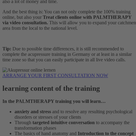
also a lot of money and time.
And the best thing is: You can not only complete the 100% training
online, but also your
Treat clients online with PALMTHERAPY
via video consultation.
This will allow you to expand your catchmen
area from the local to the national level.
Tip:
Due to possible time differences, it is still recommended to
complete the acupressure training in Germany or at least in a similar
time zone so that you can easily participate in all live video calls.
ARRANGE YOUR FIRST CONSULTATION NOW
learning content of the training
In the PALMTHERAPY training you will learn…
anxiety and stress
and to resolve any resulting psychological
disorders or stresses of your clients
Through
targeted intuitive conversation
to accompany the
transformation phases
The basics of hand anatomy and
Introduction to the concept