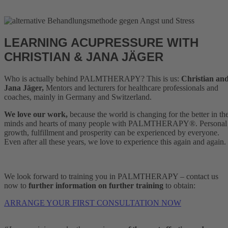
LEARNING ACUPRESSURE WITH
CHRISTIAN & JANA JÄGER
Who is actually behind PALMTHERAPY? This is us:
Christian an
Jana Jäger,
Mentors and lecturers for healthcare professionals and
coaches, mainly in Germany and Switzerland.
We love our work,
because the world is changing for the better in th
minds and hearts of many people with PALMTHERAPY®. Personal
growth, fulfillment and prosperity can be experienced by everyone.
Even after all these years, we love to experience this again and again.
We look forward to training you in PALMTHERAPY – contact us
now to
further information on further training
to obtain:
ARRANGE YOUR FIRST CONSULTATION NOW