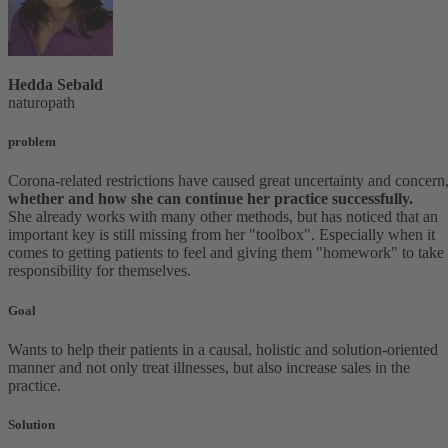
Hedda Sebald
naturopath
problem
Corona-related restrictions have caused great uncertainty and concern
whether and how she can continue her practice successfully.
She already works with many other methods, but has noticed that an
important key is still missing from her "toolbox". Especially when it
comes to getting patients to feel and giving them "homework" to take
responsibility for themselves.
Goal
Wants to help their patients in a causal, holistic and solution-oriented
manner and not only treat illnesses, but also increase sales in the
practice.
Solution