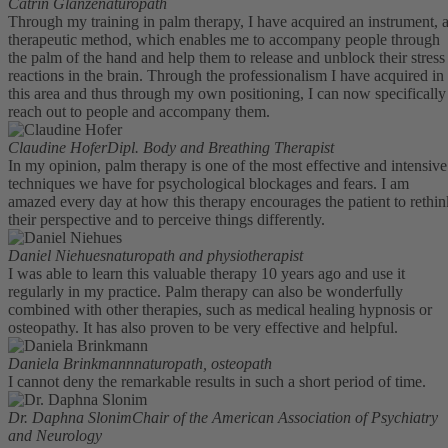
Catrin Glanze
naturopath
Through my training in palm therapy, I have acquired an instrument, 
therapeutic method, which enables me to accompany people through
the palm of the hand and help them to release and unblock their stress
reactions in the brain. Through the professionalism I have acquired in
this area and thus through my own positioning, I can now specifically
reach out to people and accompany them.
Claudine Hofer
Dipl. Body and Breathing Therapist
In my opinion, palm therapy is one of the most effective and intensive
techniques we have for psychological blockages and fears. I am
amazed every day at how this therapy encourages the patient to rethin
their perspective and to perceive things differently.
Daniel Niehues
naturopath and physiotherapist
I was able to learn this valuable therapy 10 years ago and use it
regularly in my practice. Palm therapy can also be wonderfully
combined with other therapies, such as medical healing hypnosis or
osteopathy. It has also proven to be very effective and helpful.
Daniela Brinkmann
naturopath, osteopath
I cannot deny the remarkable results in such a short period of time.
Dr. Daphna Slonim
Chair of the American Association of Psychiatry
and Neurology