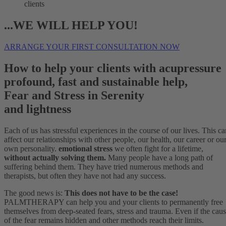
clients
...WE WILL HELP YOU!
ARRANGE YOUR FIRST CONSULTATION NOW
How to help your clients with acupressure
profound, fast and sustainable help,
Fear and Stress in Serenity
and lightness
Each of us has stressful experiences in the course of our lives. This ca
affect our relationships with other people, our health, our career or ou
own personality.
emotional stress
we often fight for a lifetime,
without actually solving them.
Many people have a long path of
suffering behind them. They have tried numerous methods and
therapists, but often they have not had any success.
The good news is:
This does not have to be the case!
PALMTHERAPY can help you and your clients to permanently free
themselves from deep-seated fears, stress and trauma. Even if the cau
of the fear remains hidden and other methods reach their limits.