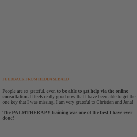
FEEDBACK FROM HEDDA SEBALD
People are so grateful, even
to be able to get help via the online
consultation.
It feels really good now that I have been able to get the
one key that I was missing. I am very grateful to Christian and Jana!
The PALMTHERAPY training was one of the best I have ever
done!