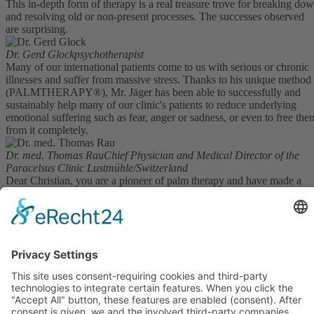
This in-depth form of therapy is a real treasure trove for breaking do
and resolving old or non-present processes. The successes observed
are surprising.
Dr. Gerd Glock
psychotherapist
Many of our international patients come to us with serious or chronic
illnesses and suffer from massive stress. Thanks to his unique method
(PALMTHERAPY®), Mr. Jäger has been able to successfully and
sustainably help many of our clinic's patients to reduce underlying
emotional suffering such as fear, anger or sadness, or even to free the
from it completely.
Dr. med. Thomas Rau
Chief Physician and Medical Director of the
Paracelsus Clinic Lustmühle/Switzerland
Dear Christian, you are a pioneer of palm therapy and have made a
significant contribution to the spread of this method in German-
speaking countries. I was able to attend your seminar and must say tha
it goes far beyond teaching the short version that I am familiar with.
Dr. Norbert Preetz
expert in clinical hypnosis
My motivation for doing the Palm Therapy training was to help pain
patients who were resistant to therapy and people who were
overweight. I felt that there were a lot of fears and blockages there.
Kundenbewertungen und Erfahrungen zu
PALMTHERAPY Academy c/o Gesundheitspraxis
During the training, however, I discovered many other useful and
Christian ...
valuable aspects for my practice. And that excited me.