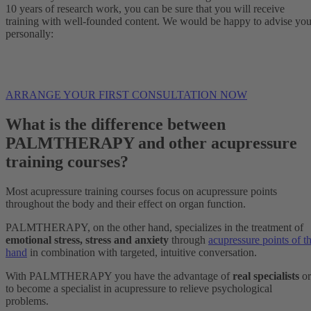
10 years of research work, you can be sure that you will receive
training with well-founded content. We would be happy to advise yo
personally:
ARRANGE YOUR FIRST CONSULTATION NOW
What is the difference between
PALMTHERAPY and other acupressure
training courses?
Most acupressure training courses focus on acupressure points
throughout the body and their effect on organ function.
PALMTHERAPY, on the other hand, specializes in the treatment of
emotional stress, stress and anxiety
through
acupressure points of t
hand
in combination with targeted, intuitive conversation.
With PALMTHERAPY you have the advantage of
real specialists
or
to become a specialist in acupressure to relieve psychological
problems.