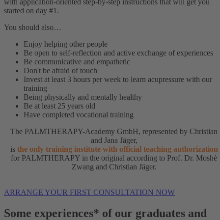
with application-oriented step-by-step instructions that will get you
started on day #1.
You should also…
Enjoy helping other people
Be open to self-reflection and active exchange of experiences
Be communicative and empathetic
Don't be afraid of touch
Invest at least 3 hours per week to learn acupressure with our
training
Being physically and mentally healthy
Be at least 25 years old
Have completed vocational training
The PALMTHERAPY-Academy GmbH, represented by Christian
and Jana Jäger,
is
the only training institute with official teaching authorization
for PALMTHERAPY in the original according to Prof. Dr. Moshè
Zwang and Christian Jäger.
ARRANGE YOUR FIRST CONSULTATION NOW
Some experiences* of our graduates and