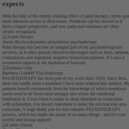
experts
With the help of the deeply relaxing effect of palm therapy, clients gai
more intensive access to their issues. Problems can be viewed as if
from a higher perspective, and new paths and solutions are often
clearly recognized.
Anette Becker
alternative practitioner psychotherapy
Palm therapy has become an integral part of my psychotherapeutic
services, as it often quickly dissolves blockages such as fears, sadness
compulsions and ingrained, negative behavioral patterns. It is also a
wonderful support in the treatment of burnout.
Barbara Goltz
HP Psychotherapy
PALMTHERAPY has been part of my work since 2018. Since then,
there has hardly been a treatment I have done without this method. M
patients benefit enormously from the knowledge of which emotional
needs need to be lived more strongly and where the emotional
bottleneck is. Even when it comes to sleep disorders in connection
with exhaustion, it is always important to make the unconscious area
conscious. A huge thank you for this valuable PALMTHERAPY
process, which has made me aware of so many things - and for your
careful and loving support!