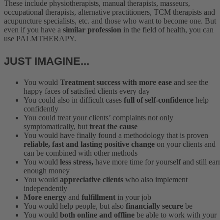
These include physiotherapists, manual therapists, masseurs,
occupational therapists, alternative practitioners, TCM therapists and
acupuncture specialists, etc. and those who want to become one. But
even if you have a
similar profession
in the field of health, you can
use PALMTHERAPY.
JUST IMAGINE...
You would
Treatment success with more ease
and see the
happy faces of satisfied clients every day
You could also in difficult cases
full of self-confidence
help
confidently
You could treat your clients’ complaints not only
symptomatically, but
treat the cause
You would have finally found a methodology that is proven
reliable, fast and lasting positive change
on your clients and
can be combined with other methods
You would
less stress,
have more time for yourself and still ear
enough money
You would
appreciative clients
who also implement
independently
More energy
and
fulfillment
in your job
You would help people, but also
financially secure
be
You would
both online and offline
be able to work with your