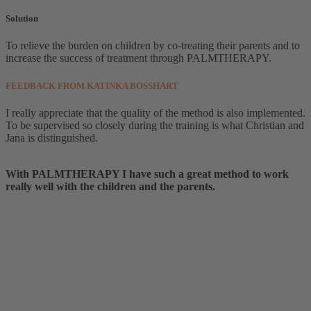
Solution
To relieve the burden on children by co-treating their parents and to
increase the success of treatment through PALMTHERAPY.
FEEDBACK FROM KATINKA BOSSHART
I really appreciate that the quality of the method is also implemented.
To be supervised so closely during the training is what
Christian
and
Jana is distinguished.
With PALMTHERAPY I have such a great method to work
really well with the children and the parents.