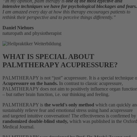
“In my opinion, palm therapy is
one of the most effective and
intensive techniques we have for psychological blockages and fears.
I am amazed every day at how this therapy encourages patients to
rethink their perspective and to perceive things differently.”
Daniel Niehues
naturopath and physiotherapist
WHAT IS SPECIAL ABOUT
PALMTHERAPY ACUPRESSURE?
PALMTHERAPY is not “just” acupressure. It is a special technique o
Acupressure on the hands.
In contrast to classic acupressure,
PALMTHERAPY does not aim to positively influence organ functio
– but rather brain function, i.e. our thinking and feeling.
PALMTHERAPY is
the world's only method
which can quickly a
sustainably relieve fear and emotional stress using hand acupressure
and targeted intuitive conversation! The effectiveness is confirmed by
randomized double-blind study,
which was published in the Oxfor
Medical Journal.