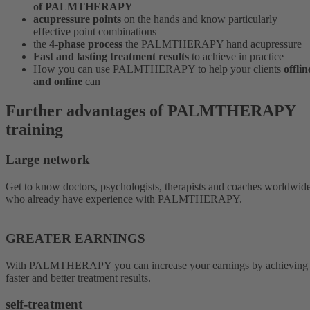
of PALMTHERAPY
acupressure points
on the hands and know particularly
effective point combinations
the
4-phase process
the PALMTHERAPY hand acupressure
Fast and lasting treatment results
to achieve in practice
How you can use PALMTHERAPY to help your clients
offlin
and online
can
Further advantages of PALMTHERAPY
training
Large network
Get to know doctors, psychologists, therapists and coaches worldwid
who already have experience with PALMTHERAPY.
GREATER EARNINGS
With PALMTHERAPY you can increase your earnings by achieving
faster and better treatment results.
self-treatment