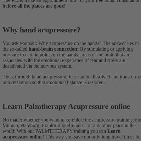
Therefore, make an appointment now for your free initial consultation
before all the places are gone!
Why hand acupressure?
You ask yourself: Why acupressure on the hands? The answer lies in
the so-called
hand-brain connection:
By stimulating or applying
pressure to certain points on the hands, areas of the brain that are
associated with the emotional experience of fear and stress are
deactivated via the nervous system.
Thus, through hand acupressure, fear can be dissolved and transform
into relaxation so that emotional balance is restored.
Learn Palmtherapy Acupressure online
No matter whether you want to complete the acupressure training fro
Munich, Hamburg, Frankfurt or Bremen – or any other place in the
world: With our PALMTHERAPY training you can
Learn
acupressure online!
This way you save not only long travel times bu