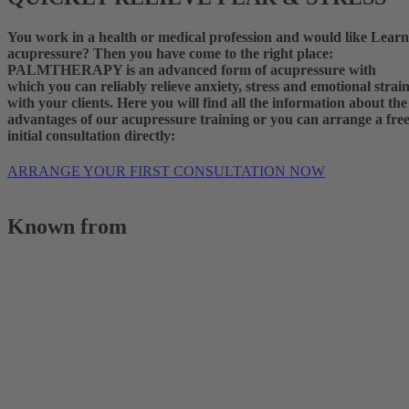
You work in a health or medical profession and would like
Learn
acupressure?
Then you have come to the right place:
PALMTHERAPY is an advanced form of acupressure with
which you can reliably relieve anxiety, stress and emotional strai
with your clients. Here you will find all the information about the
advantages of our
acupressure training
or you can arrange a fre
initial consultation directly:
ARRANGE YOUR FIRST CONSULTATION NOW
Known from