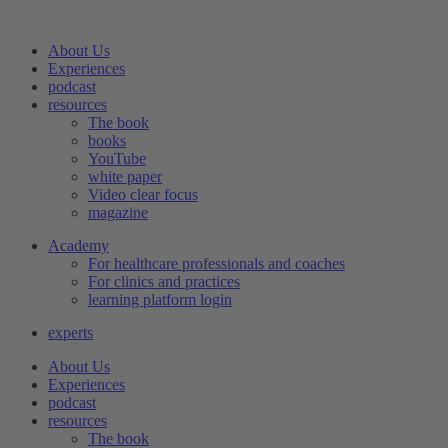
Skip
to
About Us
content
Experiences
podcast
resources
The book
books
YouTube
white paper
Video clear focus
magazine
Academy
For healthcare professionals and coaches
For clinics and practices
learning platform login
experts
About Us
Experiences
podcast
resources
The book