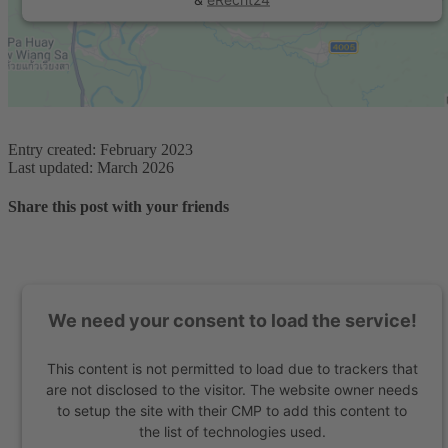
Entry created: February 2023
Last updated: March 2026
Share this post with your friends
We need your consent to load the service!
This content is not permitted to load due to trackers that
are not disclosed to the visitor. The website owner needs
to setup the site with their CMP to add this content to
the list of technologies used.