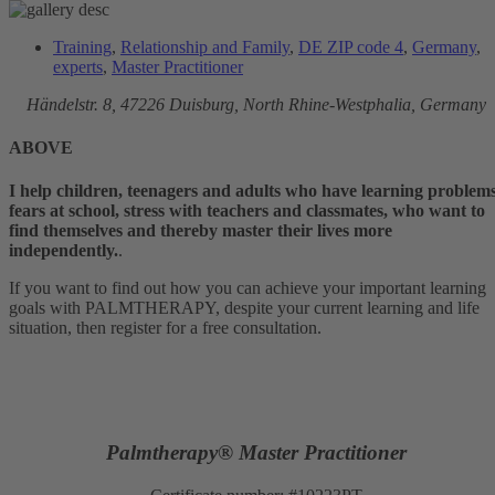
Training
,
Relationship and Family
,
DE ZIP code 4
,
Germany
,
experts
,
Master Practitioner
Händelstr. 8, 47226
Duisburg, North Rhine-Westphalia, Germany
ABOVE
I help children, teenagers and adults who have learning problems
fears at school, stress with teachers and classmates, who want to
find themselves and thereby master their lives more
independently.
.
If you want to find out how you can achieve your important learning
goals with PALMTHERAPY, despite your current learning and life
situation, then register for a free consultation.
Palmtherapy® Master Practitioner