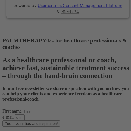
powered by
Usercentrics Consent Management Platform
&
eRecht24
PALMTHERAPY® - for healthcare professionals &
coaches
As a healthcare professional or coach,
achieve fast, sustainable treatment success
– through the hand-brain connection
In our free newsletter we share inspiration with you on how you
can help your clients and experience freedom as a healthcare
professional/coach.
First name
e-mail
Yes, I want tips and inspiration!