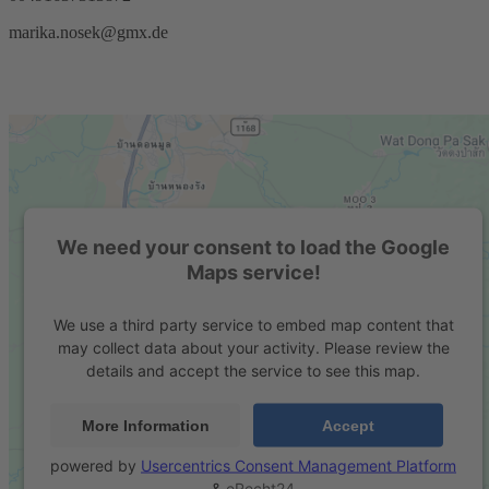
marika.nosek@gmx.de
We need your consent to load the Google
Maps service!
We use a third party service to embed map content that
may collect data about your activity. Please review the
details and accept the service to see this map.
More Information
Accept
powered by
Usercentrics Consent Management Platform
&
eRecht24