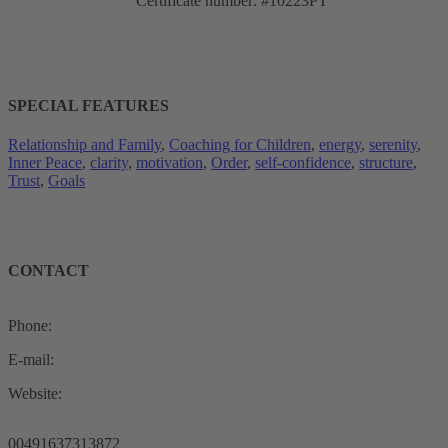
Certificate number: #10223PT
SPECIAL FEATURES
Relationship and Family
, 
Coaching for Children
, 
energy
, 
serenity
, 
Inner Peace
, 
clarity
, 
motivation
, 
Order
, 
self-confidence
, 
structure
, 
Trust
, 
Goals
CONTACT
Phone:
E-mail:
Website:
00491637313872