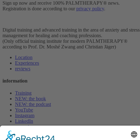
Sign up now and receive 100% PALMTHERAPY® news.
Registration is done according to our
privacy policy
.
Digital training and advanced training in the area of anxiety and stress
management for healing and coaching professions.
(Only official training institute for modern PALMTHERAPY®
according to Prof. Dr. Moshé Zwang and Christian Jäger)
Location
Experiences
reviews
information
Training
NEW: the book
NEW: the podcast
YouTube
Instagram
LinkedIn
magazine
adventure evening
FAQ