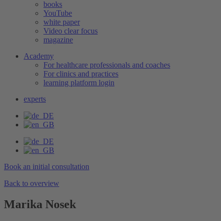
books
YouTube
white paper
Video clear focus
magazine
Academy
For healthcare professionals and coaches
For clinics and practices
learning platform login
experts
Book an initial consultation
Back to overview
Marika Nosek