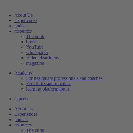
Skip
to
About Us
content
Experiences
podcast
resources
The book
books
YouTube
white paper
Video clear focus
magazine
Academy
For healthcare professionals and coaches
For clinics and practices
learning platform login
experts
About Us
Experiences
podcast
resources
The book