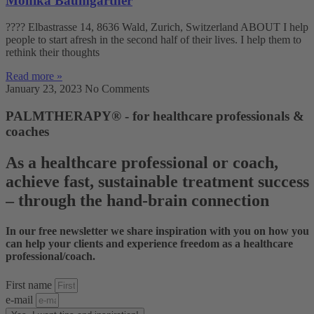
Monika Baumgartner
???? Elbastrasse 14, 8636 Wald, Zurich, Switzerland ABOUT I help
people to start afresh in the second half of their lives. I help them to
rethink their thoughts
Read more »
January 23, 2023
No Comments
PALMTHERAPY® - for healthcare professionals &
coaches
As a healthcare professional or coach,
achieve fast, sustainable treatment success
– through the hand-brain connection
In our free newsletter we share inspiration with you on how you
can help your clients and experience freedom as a healthcare
professional/coach.
First name
e-mail