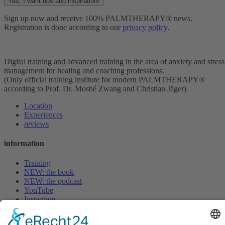
Yes, I want tips and inspiration!
Sign up now and receive 100% PALMTHERAPY® news.
Registration is done according to our
privacy policy
.
Digital training and advanced training in the area of anxiety and stress
management for healing and coaching professions.
(Only official training institute for modern PALMTHERAPY®
according to Prof. Dr. Moshé Zwang and Christian Jäger)
Location
Experiences
reviews
information
Training
NEW: the book
NEW: the podcast
YouTube
Instagram
LinkedIn
magazine