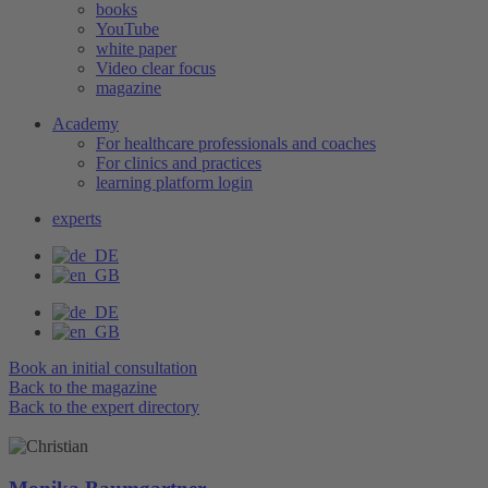
books
YouTube
white paper
Video clear focus
magazine
Academy
For healthcare professionals and coaches
For clinics and practices
learning platform login
experts
Book an initial consultation
Back to the magazine
Back to the expert directory