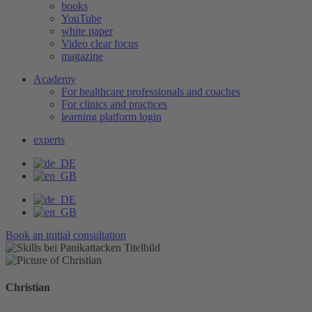
books
YouTube
white paper
Video clear focus
magazine
Academy
For healthcare professionals and coaches
For clinics and practices
learning platform login
experts
Book an initial consultation
Christian