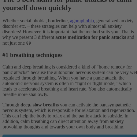
yourself down quickly
Whether social phobia, borderline,
agoraphobia
, generalized anxiety
disorder etc. – these strategies can help with almost all anxiety
disorders! However, it is important that the method suits you. That is
why we present 3 different
acute medication for panic attacks
and
not just one 😉
#1 breathing techniques
Calm and deep breathing is considered a kind of "home remedy for
panic attacks" because the autonomic nervous system can be very wel
regulated through breathing. When you have a panic attack, the
autonomic nervous system is often in "fight or flight mode," which
leads to accelerated breathing and heart rate. You also automatically
breathe more shallowly.
Through
deep, slow breaths
you can activate the parasympathetic
nervous system, which is responsible for relaxation and regeneration.
This can help the body to relax and the panic attack to subside. In
addition, calm breathing can direct attention away from anxiety-
provoking thoughts and towards your own body and breathing.