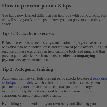
How to prevent panic: 3 tips
You have now learned skills that can help you with panic attacks. Her
we will show you 3 more tips on how you can prevent an anxiety
attack.
Tip 1: Relaxation exercises
Relaxation exercises such as yoga, meditation or progressive muscle
relaxation can help reduce stress and the fear of panic attacks. Regula
practice of these exercises can help calm the body and mind and thus
prevent panic attacks. Such methods are often
accompanying
psychotherapy
recommended.
Tip 2: Autogenic Training
Autogenic training can help prevent panic attacks because it
relaxatio
technique for anxiety
which calms the autonomic nervous system and
puts the body into a relaxed state. Regular practice of autogenic
training can help the body respond better to stress and reduce
symptoms of anxiety and panic attacks.
By training your attention to your own body and directing your