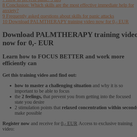
8
Conclusion: Which skills are the most effective immediate help for
anxiety?
9
Frequently asked questions about skills for panic attacks
10
Download PALMTHERAPY training video now for 0,- EUR
Download PALMTHERAPY training vide
now for 0,- EUR
Learn how to
FOCUS BETTER
and
work more
efficiently
can
Get this training video and find out:
how to master a challenging situation
and why it is so
important to be able to focus
the
2 feelings,
that prevent you from getting into the focused
state you desire
2 stimulation points that
relaxed concentration within second
make possible
Register now
and receive for
0,- EUR
Access to
exclusive
training
video: