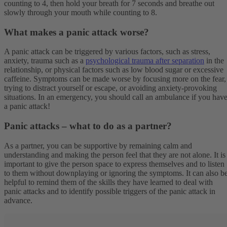
counting to 4, then hold your breath for 7 seconds and breathe out
slowly through your mouth while counting to 8.
What makes a panic attack worse?
A panic attack can be triggered by various factors, such as stress,
anxiety, trauma such as a
psychological trauma after separation
in the
relationship, or physical factors such as low blood sugar or excessive
caffeine. Symptoms can be made worse by focusing more on the fear,
trying to distract yourself or escape, or avoiding anxiety-provoking
situations. In an emergency, you should call an ambulance if you hav
a panic attack!
Panic attacks – what to do as a partner?
As a partner, you can be supportive by remaining calm and
understanding and making the person feel that they are not alone. It is
important to give the person space to express themselves and to listen
to them without downplaying or ignoring the symptoms. It can also b
helpful to remind them of the skills they have learned to deal with
panic attacks and to identify possible triggers of the panic attack in
advance.