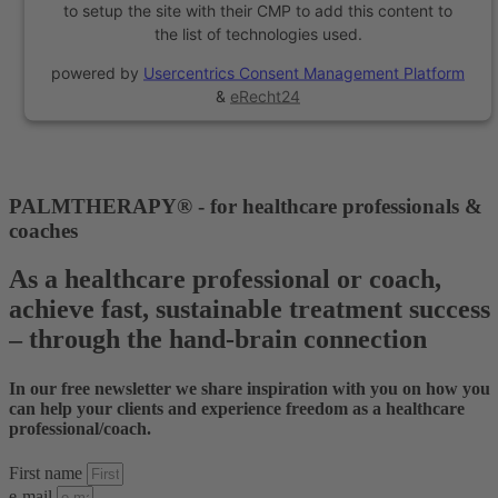
to setup the site with their CMP to add this content to
the list of technologies used.
powered by
Usercentrics Consent Management Platform
&
eRecht24
PALMTHERAPY® - for healthcare professionals &
coaches
As a healthcare professional or coach,
achieve fast, sustainable treatment success
– through the hand-brain connection
In our free newsletter we share inspiration with you on how you
can help your clients and experience freedom as a healthcare
professional/coach.
First name
e-mail