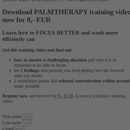
Download PALMTHERAPY training vide
now for 0,- EUR
Learn how to
FOCUS BETTER
and
work more
efficiently
can
Get this training video and find out:
how to master a challenging situation
and why it is so
important to be able to focus
the
2 feelings,
that prevent you from getting into the focused
state you desire
2 stimulation points that
relaxed concentration within second
make possible
Register now
and receive for
0,- EUR
Access to
exclusive
training
video:
First name
Last name
e-mail