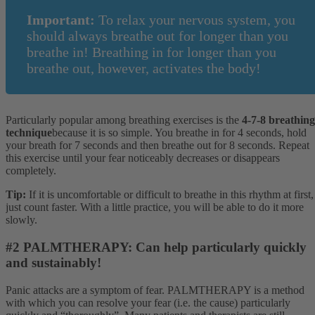
Important:
To relax your nervous system, you
should always breathe out for longer than you
breathe in! Breathing in for longer than you
breathe out, however, activates the body!
Particularly popular among breathing exercises is the
4-7-8 breathing
technique
because it is so simple. You breathe in for 4 seconds, hold
your breath for 7 seconds and then breathe out for 8 seconds. Repeat
this exercise until your fear noticeably decreases or disappears
completely.
Tip:
If it is uncomfortable or difficult to breathe in this rhythm at first,
just count faster. With a little practice, you will be able to do it more
slowly.
#2 PALMTHERAPY: Can help particularly quickly
and sustainably!
Panic attacks are a symptom of fear. PALMTHERAPY is a method
with which you can resolve your fear (i.e. the cause) particularly