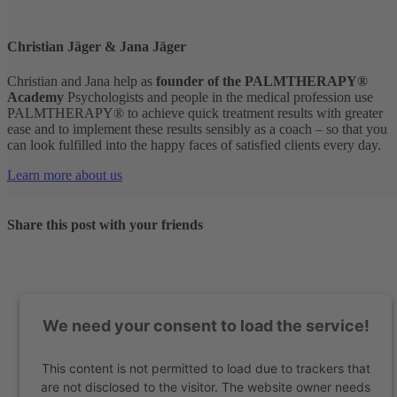
Christian Jäger & Jana Jäger
Christian and Jana help as
founder of the PALMTHERAPY®
Academy
Psychologists and people in the medical profession use
PALMTHERAPY® to achieve quick treatment results with greater
ease and to implement these results sensibly as a coach – so that you
can look fulfilled into the happy faces of satisfied clients every day.
Learn more about us
Share this post with your friends
We need your consent to load the service!
This content is not permitted to load due to trackers that
are not disclosed to the visitor. The website owner needs