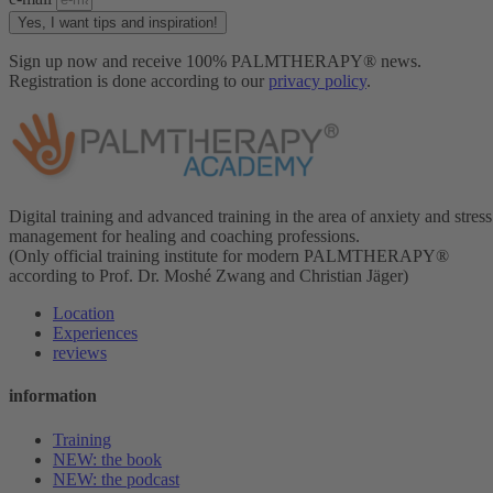
Yes, I want tips and inspiration!
Sign up now and receive 100% PALMTHERAPY® news.
Registration is done according to our
privacy policy
.
Digital training and advanced training in the area of anxiety and stress
management for healing and coaching professions.
(Only official training institute for modern PALMTHERAPY®
according to Prof. Dr. Moshé Zwang and Christian Jäger)
Location
Experiences
reviews
information
Training
NEW: the book
NEW: the podcast