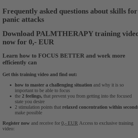
Frequently asked questions about skills for
panic attacks
Download PALMTHERAPY training vide
now for 0,- EUR
Learn how to
FOCUS BETTER
and
work more
efficiently
can
Get this training video and find out:
how to master a challenging situation
and why it is so
important to be able to focus
the
2 feelings,
that prevent you from getting into the focused
state you desire
2 stimulation points that
relaxed concentration within second
make possible
Register now
and receive for
0,- EUR
Access to
exclusive
training
video: