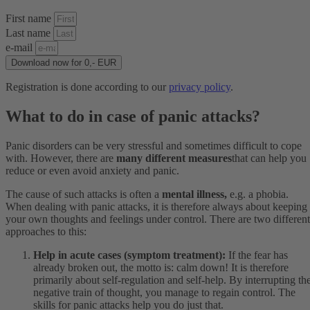
First name
Last name
e-mail
Download now for 0,- EUR
Registration is done according to our
privacy policy
.
What to do in case of panic attacks?
Panic disorders can be very stressful and sometimes difficult to cope
with. However, there are
many different measures
that can help you
reduce or even avoid anxiety and panic.
The cause of such attacks is often a
mental illness,
e.g. a phobia.
When dealing with panic attacks, it is therefore always about keeping
your own thoughts and feelings under control. There are two different
approaches to this:
Help in acute cases (symptom treatment):
If the fear has
already broken out, the motto is: calm down! It is therefore
primarily about self-regulation and self-help. By interrupting th
negative train of thought, you manage to regain control. The
skills for panic attacks help you do just that.