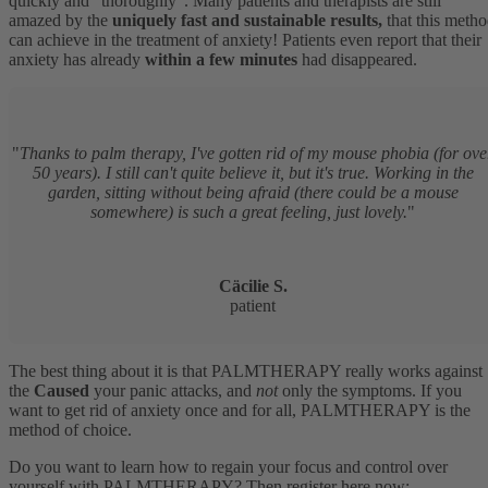
quickly and “thoroughly”. Many patients and therapists are still
amazed by the
uniquely fast and sustainable results,
that this meth
can achieve in the treatment of anxiety! Patients even report that their
anxiety has already
within a few minutes
had disappeared.
"
Thanks to palm therapy, I've gotten rid of my mouse phobia (for ove
50 years). I still can't quite believe it, but it's true. Working in the
garden, sitting without being afraid (there could be a mouse
somewhere) is such a great feeling, just lovely.
"
Cäcilie S.
patient
The best thing about it is that PALMTHERAPY really works against
the
Caused
your panic attacks, and
not
only the symptoms. If you
want to get rid of anxiety once and for all, PALMTHERAPY is the
method of choice.
Do you want to learn how to regain your focus and control over
yourself with PALMTHERAPY? Then register here now: