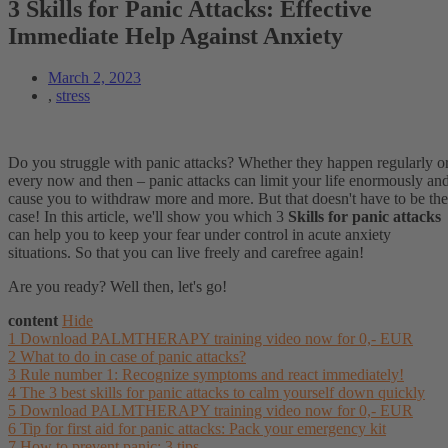
3 Skills for Panic Attacks: Effective
Immediate Help Against Anxiety
March 2, 2023
,
stress
Do you struggle with panic attacks? Whether they happen regularly o
every now and then – panic attacks can limit your life enormously an
cause you to withdraw more and more. But that doesn't have to be the
case! In this article, we'll show you which 3
Skills for panic attacks
can help you to keep your fear under control in acute anxiety
situations. So that you can live freely and carefree again!
Are you ready? Well then, let's go!
content
Hide
1
Download PALMTHERAPY training video now for 0,- EUR
2
What to do in case of panic attacks?
3
Rule number 1: Recognize symptoms and react immediately!
4
The 3 best skills for panic attacks to calm yourself down quickly
5
Download PALMTHERAPY training video now for 0,- EUR
6
Tip for first aid for panic attacks: Pack your emergency kit
7
How to prevent panic: 3 tips