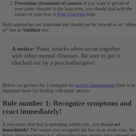
Prevention (treatment of causes):
If you want to get rid of
your panic disorder in the long term, you should deal with the
causes of your fear. A
Fear Coaching
help.
Both approaches are important and should not be viewed as an “either
or” but as
Addition
see.
A notice:
Panic attacks often occur together
with other mental illnesses. Be sure to get it
checked out by a psychotherapist!
Before we get into the 3 strategies for
anxiety management
Here is an
important basic for dealing with panic attacks:
Rule number 1: Recognize symptoms and
react immediately!
If you notice that fear is spreading within you, you should
act
immediately!
The sooner you recognize the fear in an acute case, the
fewer stress hormones (e.g. adrenaline) have already been released an