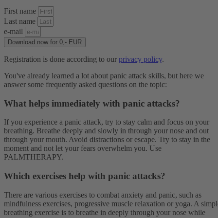
First name
Last name
e-mail
Download now for 0,- EUR
Registration is done according to our
privacy policy
.
You've already learned a lot about panic attack skills, but here we
answer some frequently asked questions on the topic:
What helps immediately with panic attacks?
If you experience a panic attack, try to stay calm and focus on your
breathing. Breathe deeply and slowly in through your nose and out
through your mouth. Avoid distractions or escape. Try to stay in the
moment and not let your fears overwhelm you. Use
PALMTHERAPY.
Which exercises help with panic attacks?
There are various exercises to combat anxiety and panic, such as
mindfulness exercises, progressive muscle relaxation or yoga. A simpl
breathing exercise is to breathe in deeply through your nose while