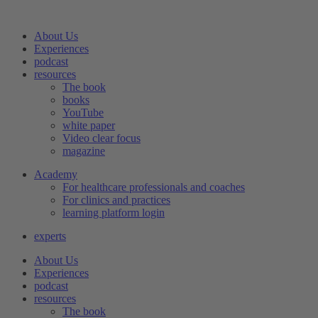
Skip
to
About Us
content
Experiences
podcast
resources
The book
books
YouTube
white paper
Video clear focus
magazine
Academy
For healthcare professionals and coaches
For clinics and practices
learning platform login
experts
About Us
Experiences
podcast
resources
The book