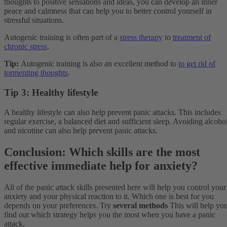
thoughts to positive sensations and ideas, you can develop an inner
peace and calmness that can help you to better control yourself in
stressful situations.
Autogenic training is often part of a
stress therapy
to
treatment of
chronic stress
.
Tip:
Autogenic training is also an excellent method to
to get rid of
tormenting thoughts
.
Tip 3: Healthy lifestyle
A healthy lifestyle can also help prevent panic attacks. This includes
regular exercise, a balanced diet and sufficient sleep. Avoiding alcoho
and nicotine can also help prevent panic attacks.
Conclusion: Which skills are the most
effective immediate help for anxiety?
All of the panic attack skills presented here will help you control your
anxiety and your physical reaction to it. Which one is best for you
depends on your preferences. Try
several methods
This will help yo
find out which strategy helps you the most when you have a panic
attack.