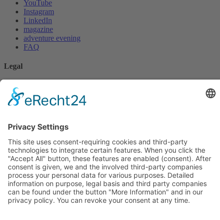
YouTube
Instagram
LinkedIn
magazine
adventure evening
FAQ
Legal
privacy policy
imprint
* Disclaimer
cookie settings
For 0 EUR
Kundenbewertungen und Erfahrungen zu
PALMTHERAPY Academy c/o Gesundheitspraxis
Book an initial consultation
Christian ...
Whitepaper Download
Video clear focus
SEHR GUT
podcast
%
100
Empfehlungen auf
Instagram
YouTube
Facebook
LinkedIn
ProvenExpert.com
5,00
/
4,97