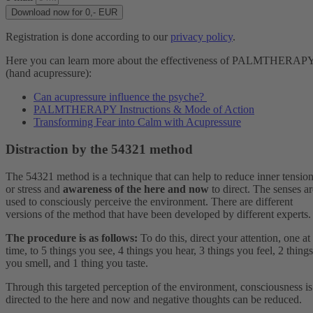
Download now for 0,- EUR
Registration is done according to our
privacy policy
.
Here you can learn more about the effectiveness of PALMTHERAP
(hand acupressure):
Can acupressure influence the psyche?
PALMTHERAPY Instructions & Mode of Action
Transforming Fear into Calm with Acupressure
Distraction by the 54321 method
The 54321 method is a technique that can help to reduce inner tensio
or stress and
awareness of the here and now
to direct. The senses ar
used to consciously perceive the environment. There are different
versions of the method that have been developed by different experts.
The procedure is as follows:
To do this, direct your attention, one at
time, to 5 things you see, 4 things you hear, 3 things you feel, 2 things
you smell, and 1 thing you taste.
Through this targeted perception of the environment, consciousness is
directed to the here and now and negative thoughts can be reduced.