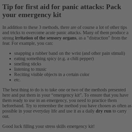
Tip for first aid for panic attacks: Pack
your emergency kit
In addition to these 3 methods, there are of course a lot of other tips
and tricks to overcome acute panic attacks. Many of them produce a
strong
irritation of the sensory organs
, as a "distraction" from the
fear. For example, you can:
snapping a rubber band on the wrist (and other pain stimuli)
eating something spicy (e.g. a chili pepper)
smelling sticks
listening to music
Reciting visible objects in a certain color
etc.
The best thing to do is to take one or two of the methods presented
here and put them in your “emergency kit”. To ensure that you have
them ready to use in an emergency, you need to practice them
beforehand. Try to remember the method you have chosen as often as
possible in your everyday life and use it as a daily
dry run
to carry
out.
Good luck filling your stress skills emergency kit!