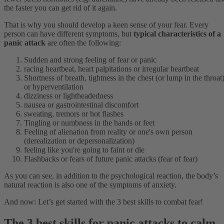
the faster you can get rid of it again.
That is why you should develop a keen sense of your fear. Every
person can have different symptoms, but
typical characteristics of a
panic attack
are often the following:
Sudden and strong feeling of fear or panic
racing heartbeat, heart palpitations or irregular heartbeat
Shortness of breath, tightness in the chest (or lump in the throat
or hyperventilation
dizziness or lightheadedness
nausea or gastrointestinal discomfort
sweating, tremors or hot flashes
Tingling or numbness in the hands or feet
Feeling of alienation from reality or one's own person
(derealization or depersonalization)
feeling like you're going to faint or die
Flashbacks or fears of future panic attacks (fear of fear)
As you can see, in addition to the psychological reaction, the body’s
natural reaction is also one of the symptoms of anxiety.
And now: Let’s get started with the 3 best skills to combat fear!
The 3 best skills for panic attacks to calm