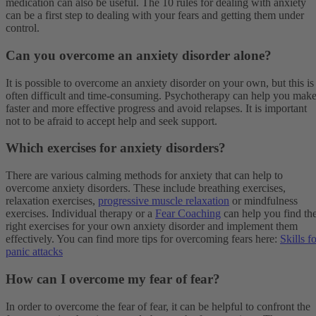
medication can also be useful. The 10 rules for dealing with anxiety
can be a first step to dealing with your fears and getting them under
control.
Can you overcome an anxiety disorder alone?
It is possible to overcome an anxiety disorder on your own, but this is
often difficult and time-consuming. Psychotherapy can help you mak
faster and more effective progress and avoid relapses. It is important
not to be afraid to accept help and seek support.
Which exercises for anxiety disorders?
There are various calming methods for anxiety that can help to
overcome anxiety disorders. These include breathing exercises,
relaxation exercises,
progressive muscle relaxation
or mindfulness
exercises. Individual therapy or a
Fear Coaching
can help you find th
right exercises for your own anxiety disorder and implement them
effectively. You can find more tips for overcoming fears here:
Skills f
panic attacks
How can I overcome my fear of fear?
In order to overcome the fear of fear, it can be helpful to confront the