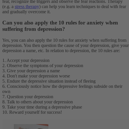
fear, recognize the triggers and observe the fear reactions. Therapy
(e.g. a
stress therapy
) can help you learn techniques to deal with fear
and gradually overcome it.
Can you also apply the 10 rules for anxiety when
suffering from depression?
Yes, you can also apply the 10 rules for anxiety when suffering from
depression. You then question the cause of your depression, give your
depression a name, etc. In relation to depression, the 10 rules are:
1. Accept your depression
2. Observe the symptoms of your depression
3. Give your depression a name
4. Don't make your depression worse
5. Endure the depressive situation instead of fleeing
6. Consciously notice how the depressive feelings subside on their
own
7. Question your depression
8. Talk to others about your depression
9. Take your time during a depressive phase
10. Reward yourself for success!