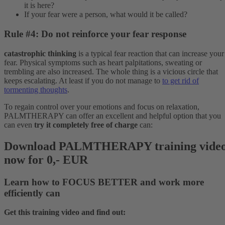
it is here?
If your fear were a person, what would it be called?
Rule #4: Do not reinforce your fear response
catastrophic thinking
is a typical fear reaction that can increase your
fear. Physical symptoms such as heart palpitations, sweating or
trembling are also increased. The whole thing is a vicious circle that
keeps escalating. At least if you do not manage to
to get rid of
tormenting thoughts
.
To regain control over your emotions and focus on relaxation,
PALMTHERAPY can offer an excellent and helpful option that you
can even
try it completely free of charge
can:
Download PALMTHERAPY training vide
now for 0,- EUR
Learn how to
FOCUS BETTER
and
work more
efficiently
can
Get this training video and find out: