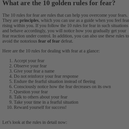
What are the 10 golden rules for fear?
The 10 rules for fear are rules that can help you overcome your fears.
They are
principles
, which you can use as a guide when you feel fea
rising within you. If you follow the 10 rules for fear in such situations
and behave accordingly, you will notice how you gradually get your
fear reaction under control. In addition, you can also use these rules to
avoid the notorious
fear of fear
defeat.
Here are the 10 rules for dealing with fear at a glance:
Accept your fear
Observe your fear
Give your fear a name
Do not reinforce your fear response
Endure the fearful situation instead of fleeing
Consciously notice how the fear decreases on its own
Question your fear
Talk to others about your fear
Take your time in a fearful situation
Reward yourself for success!
Let’s look at the rules in detail now: