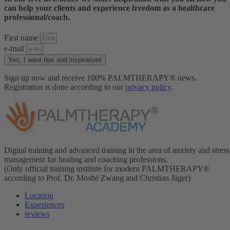
can help your clients and experience freedom as a healthcare
professional/coach.
First name
e-mail
Yes, I want tips and inspiration!
Sign up now and receive 100% PALMTHERAPY® news.
Registration is done according to our
privacy policy
.
Digital training and advanced training in the area of anxiety and stress
management for healing and coaching professions.
(Only official training institute for modern PALMTHERAPY®
according to Prof. Dr. Moshé Zwang and Christian Jäger)
Location
Experiences
reviews