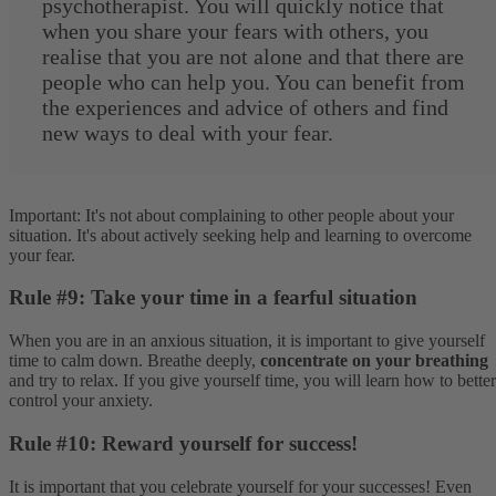
psychotherapist. You will quickly notice that
when you share your fears with others, you
realise that you are not alone and that there are
people who can help you. You can benefit from
the experiences and advice of others and find
new ways to deal with your fear.
Important: It's not about complaining to other people about your
situation. It's about actively seeking help and learning to overcome
your fear.
Rule #9: Take your time in a fearful situation
When you are in an anxious situation, it is important to give yourself
time to calm down. Breathe deeply,
concentrate on your breathing
and try to relax. If you give yourself time, you will learn how to better
control your anxiety.
Rule #10: Reward yourself for success!
It is important that you celebrate yourself for your successes! Even