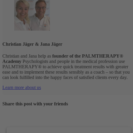
Christian Jäger & Jana Jäger
Christian and Jana help as
founder of the PALMTHERAPY®
Academy
Psychologists and people in the medical profession use
PALMTHERAPY® to achieve quick treatment results with greater
ease and to implement these results sensibly as a coach – so that you
can look fulfilled into the happy faces of satisfied clients every day.
Learn more about us
Share this post with your friends