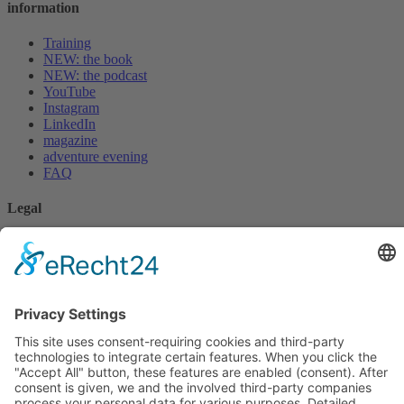
information
Training
NEW: the book
NEW: the podcast
YouTube
Instagram
LinkedIn
magazine
adventure evening
FAQ
Legal
privacy policy
imprint
* Disclaimer
cookie settings
For 0 EUR
Kundenbewertungen und Erfahrungen zu
PALMTHERAPY Academy c/o Gesundheitspraxis
Book an initial consultation
Christian ...
Whitepaper Download