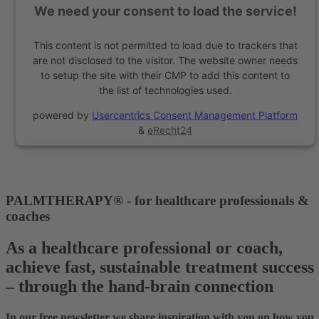
We need your consent to load the service!
This content is not permitted to load due to trackers that
are not disclosed to the visitor. The website owner needs
to setup the site with their CMP to add this content to
the list of technologies used.
powered by
Usercentrics Consent Management Platform
&
eRecht24
PALMTHERAPY® - for healthcare professionals &
coaches
As a healthcare professional or coach,
achieve fast, sustainable treatment success
– through the hand-brain connection
In our free newsletter we share inspiration with you on how you