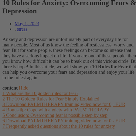
10 Rules for Anxiety: Overcoming Fears 
Depression
May 1, 2023
,
stress
Anxiety and depression are unfortunately part of everyday life for
many people. Most of us know the feeling of restlessness, worry and
fear. But for some people, these feelings can become so intense that
they have a serious impact on life. If you are one of these people, then
you know how difficult it can be to break out of this vicious circle. Bu
there is hope! In this article, we will show you
10 Rules for Fear
that
can help you overcome your fears and depression and enjoy your life
to the fullest again.
content
Hide
1
What are the 10 golden rules for fear?
2
The 10 Golden Rules for Fear Simply Explained
3
Download PALMTHERAPY training video now for 0,- EUR
4
Bonus tip: Cope with anxiety with PALMTHERAPY
5
Conclusion: Overcoming fear is possible step by step
6
Download PALMTHERAPY training video now for 0,- EUR
7
Frequently asked questions about the 10 rules for anxiety