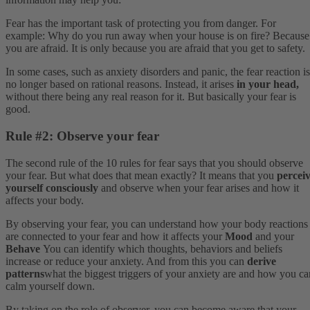
Fear has the important task of protecting you from danger. For
example: Why do you run away when your house is on fire? Because
you are afraid. It is only because you are afraid that you get to safety.
In some cases, such as anxiety disorders and panic, the fear reaction is
no longer based on rational reasons. Instead, it arises
in your head,
without there being any real reason for it. But basically your fear is
good.
Rule #2: Observe your fear
The second rule of the 10 rules for fear says that you should observe
your fear. But what does that mean exactly? It means that you
percei
yourself consciously
and observe when your fear arises and how it
affects your body.
By observing your fear, you can understand how your body reactions
are connected to your fear and how it affects your
Mood
and your
Behave
You can identify which thoughts, behaviors and beliefs
increase or reduce your anxiety. And from this you can
derive
patterns
what the biggest triggers of your anxiety are and how you ca
calm yourself down.
By taking on the role of observer, you can become aware that your