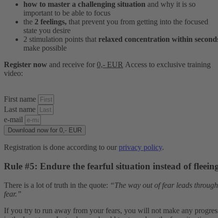
how to master a challenging situation
and why it is so
important to be able to focus
the
2 feelings,
that prevent you from getting into the focused
state you desire
2 stimulation points that
relaxed concentration within second
make possible
Register now
and receive for
0,- EUR
Access to
exclusive
training
video:
First name
Last name
e-mail
Download now for 0,- EUR
Registration is done according to our
privacy policy
.
Rule #5: Endure the fearful situation instead of fleein
There is a lot of truth in the quote:
“The way out of fear leads through
fear.”
If you try to run away from your fears, you will not make any progres