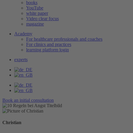
books
YouTube
white paper
Video clear focus
magazine
Academy
For healthcare professionals and coaches
For clinics and practices
learning platform login
experts
Book an initial consultation
Christian